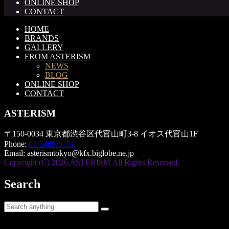
ONLINE SHOP
CONTACT
HOME
BRANDS
GALLERY
FROM ASTERISM
NEWS
BLOG
ONLINE SHOP
CONTACT
ASTERISM
〒150-0034 東京都渋谷区代官山町3-8 イオス代官山1F
Phone:
03-5489-6701
Email:
asterismtokyo@kfx.biglobe.ne.jp
Copyright (C) 2026 ASTERISM All Rights Reserved.
Search