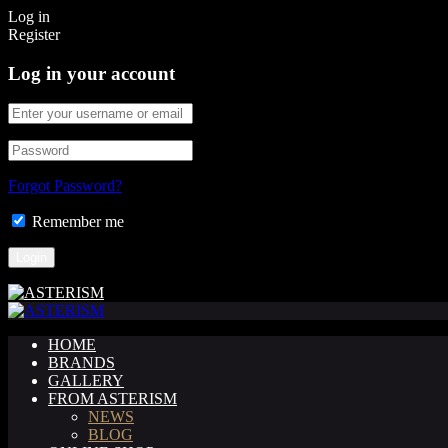
Log in
Register
Log in your account
Forgot Password?
Remember me
HOME
BRANDS
GALLERY
FROM ASTERISM
NEWS
BLOG